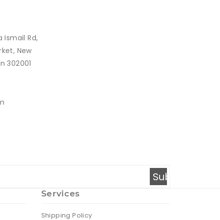
a Ismail Rd,
rket, New
an 302001
om
Subscribe
Services
Shipping Policy