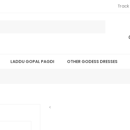
Track
LADDU GOPAL PAGDI
OTHER GODESS DRESSES
<