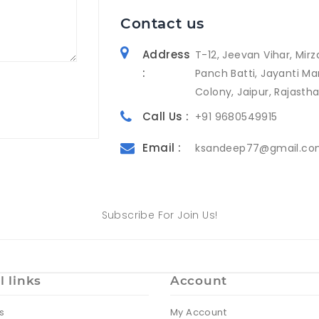
Contact us
Address
T-12, Jeevan Vihar, Mirz
:
Panch Batti, Jayanti Ma
Colony, Jaipur, Rajasth
Call Us :
+91 9680549915
Email :
ksandeep77@gmail.c
Subscribe For Join Us!
l links
Account
s
My Account