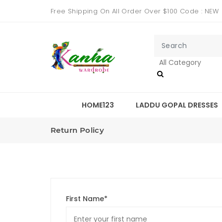
Free Shipping On All Order Over $100 Code : NEW
HOME123
LADDU GOPAL DRESSES
Return Policy
First Name*