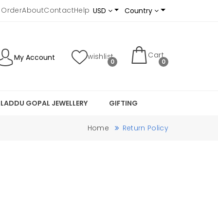
 Order
About
Contact
Help
USD
Country
Cart
wishlist
My Account
0
0
LADDU GOPAL JEWELLERY
GIFTING
Home
Return Policy