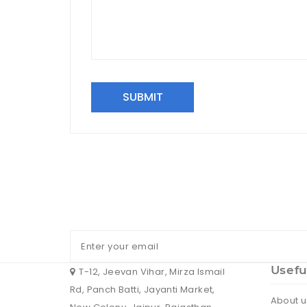
SUBMIT
Usefu
T-12, Jeevan Vihar, Mirza Ismail
Rd, Panch Batti, Jayanti Market,
About u