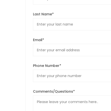
Last Name*
Email*
Phone Number*
Comments/Questions*